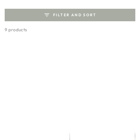
FILTER AND SORT
9 products