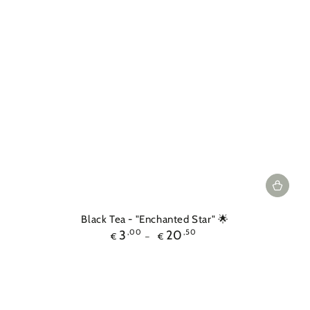
Black Tea - "Enchanted Star" 🌟
Regular
3
,00
20
,50
€
€
price