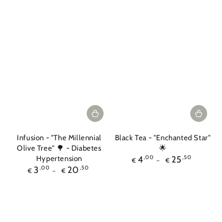
Infusion - "The Millennial
Black Tea - "Enchanted Star"
Olive Tree" 🌳 - Diabetes
🌟
Regular
Hypertension
4
,00
25
,50
€
€
price
Regular
3
,00
20
,50
€
€
price