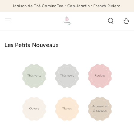
SKIP TO
Maison de Thé CaminaTea • Cap-Martin • French Riviera
CONTENT
Cart
Collection:
Les Petits Nouveaux