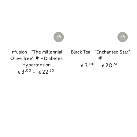
Infusion - "The Millennial
Black Tea - "Enchanted Star"
Olive Tree" 🌳 - Diabetes
🌟
Regular
Hypertension
3
,00
20
,50
€
€
price
Regular
3
,00
22
,50
€
€
price