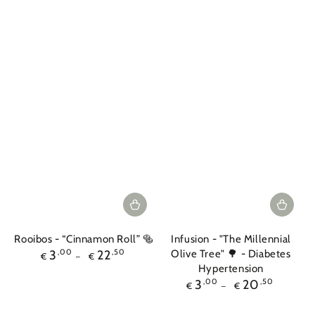
Rooibos - “Cinnamon Roll” 🥯
Infusion - "The Millennial
Regular
3
,00
22
,50
Olive Tree" 🌳 - Diabetes
€
€
price
Hypertension
Regular
3
,00
20
,50
€
€
price