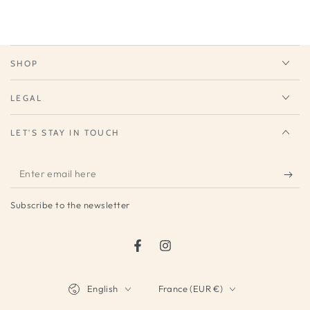
SHOP
LEGAL
LET'S STAY IN TOUCH
Enter
email
Subscribe to the newsletter
here
Facebook
Instagram
Language
Country/region
English
France (EUR €)